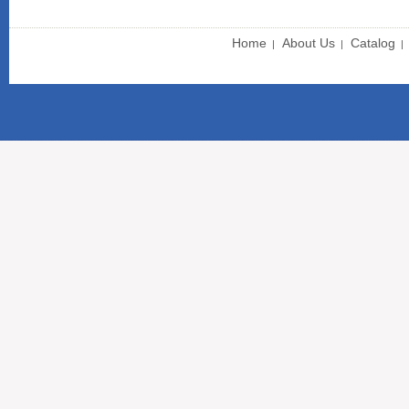
Home
About Us
Catalog
|
|
|