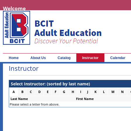
Welcome
Home
About Us
Catalog
Instructor
Calendar
Instructor
Select Instructor: (sorted by last name)
A
B
C
D
E
F
G
H
I
J
K
L
M
N
Last Name
First Name
Please select a letter from above.