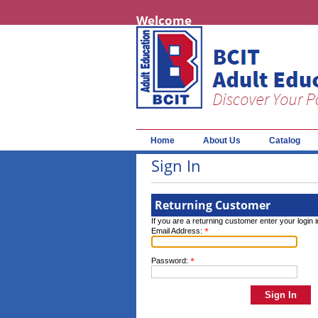
Welcome
Home
About Us
Catalog
Sign In
Returning Customer
If you are a returning customer enter your login 
*
Email Address:
*
Password: