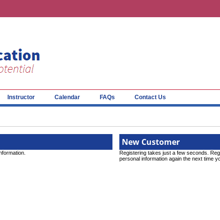
Instructor
Calendar
FAQs
Contact Us
New Customer
information.
Registering takes just a few seconds. Reg
personal information again the next time yo