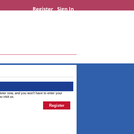
Register
Sign In
ister now, and you won't have to enter your
u visit us.