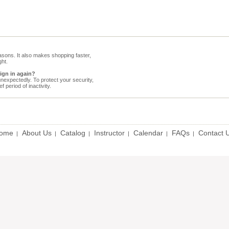
sons. It also makes shopping faster,
ht.
sign in again?
expectedly. To protect your security,
 period of inactivity.
ome
About Us
Catalog
Instructor
Calendar
FAQs
Contact 
|
|
|
|
|
|