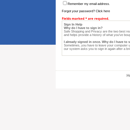
Remember my email address.
Forgot your password? Click here
Fields marked * are required.
Sign In Help
Why do I have to sign in?
Safe Shopping and Privacy are the two best rea
and helps provide a history of what you've boug
I already signed in once. Why do I have to 
Sometimes, you have to leave your computer un
our system asks you to sign in again after a brief
H