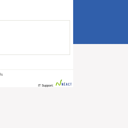
Us
IT Support: