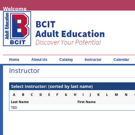
Welcome
Home
About Us
Catalog
Instructor
Calendar
Instructor
Select Instructor: (sorted by last name)
A
B
C
D
E
F
G
H
I
J
K
L
M
N
Last Name
First Name
TBD