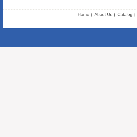
Home
About Us
Catalog
|
|
|