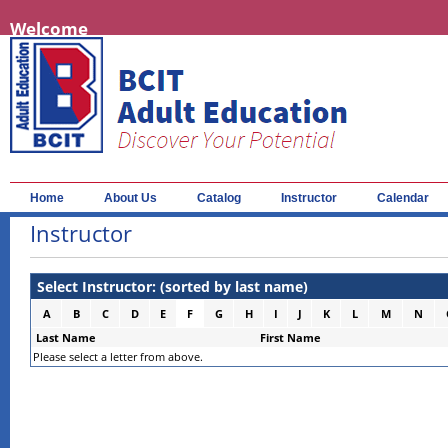
Welcome
Home
About Us
Catalog
Instructor
Calendar
Instructor
Select Instructor: (sorted by last name)
A
B
C
D
E
F
G
H
I
J
K
L
M
N
Last Name
First Name
Please select a letter from above.