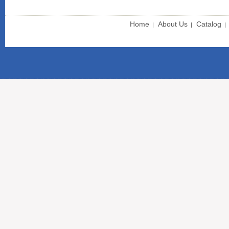
Home
About Us
Catalog
|
|
|