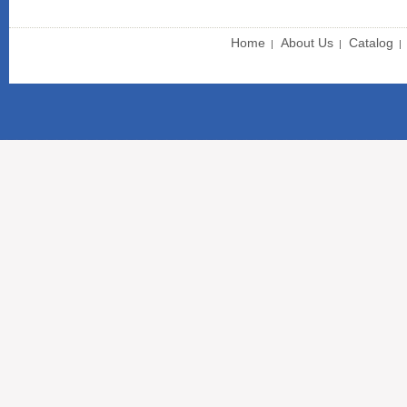
Home
About Us
Catalog
|
|
|