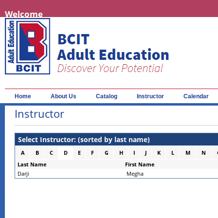
Welcome
Home
About Us
Catalog
Instructor
Calendar
Instructor
Select Instructor: (sorted by last name)
A
B
C
D
E
F
G
H
I
J
K
L
M
N
Last Name
First Name
Darji
Megha