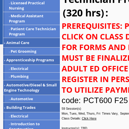
Licensed Practical
-
Nursing
(320 hrs)
:
Medical Assistant
-
Program
PREREQUISITES: 
Patient Care Technician
-
CLICK ON CLASS 
Program
Animal Care
>
FOR FORMS AND 
Pet Grooming
-
MUST BE FINALI
Apprenticeship Programs
>
ADULT ED OFFICE
Electrical
-
REGISTER IN PE
Plumbing
-
Automotive/Diesel & Small
>
TO UTILIZE PAY
Engine Technology
code: PCT600 F25
Automotive
-
Building Trades
>
59 Session(s)
Mon, Tues, Wed, Thurs, Fri Times Vary, Septe
Electrical
-
Class Details:
Click Here
Introduction to
-
Instructor(s):
TBD