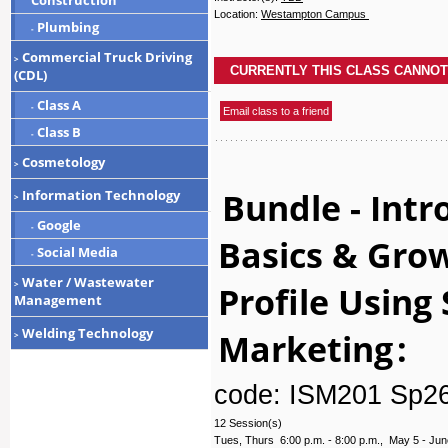
Construction
Location:
Westampton Campus
Plumbing
-
Commercial Truck Driving
>
(CDL)
Class A
-
Class B
-
Cosmetology
>
Bundle - Intr
Information Technology
>
Google
-
Basics & Gro
Social Media
-
Water / Wastewater
Profile Using
>
Management
Welding Technology
Marketing
:
>
code: ISM201 Sp2
12 Session(s)
Tues, Thurs 6:00 p.m. - 8:00 p.m., May 5 - Jun