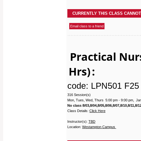
Practical Nur
Hrs)
:
code: LPN501 F25
316 Session(s)
Mon, Tues, Wed, Thurs 5:00 pm - 9:00 pm, Janu
No class 8/03,8/04,8/05,8/06,8/07,8/10,8/11,8/12
Class Details:
Click Here
Instructor(s):
TBD
Location:
Westampton Campus