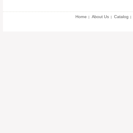
Home
About Us
Catalog
|
|
|