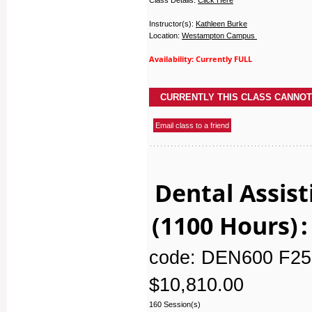
Instructor(s):
Kathleen Burke
Location:
Westampton Campus
Availability: Currently FULL
Dental Assist
(1100 Hours)
:
code: DEN600 F25
$10,810.00
160 Session(s)