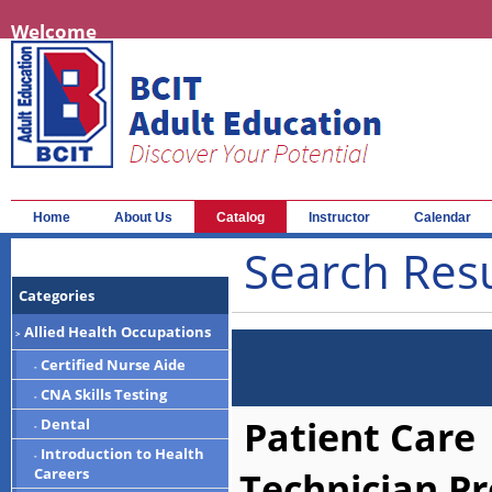
Welcome
Home
About Us
Catalog
Instructor
Calendar
Search Resu
Categories
Allied Health Occupations
>
Certified Nurse Aide
-
CNA Skills Testing
-
Patient Care
Dental
-
Introduction to Health
-
Technician P
Careers