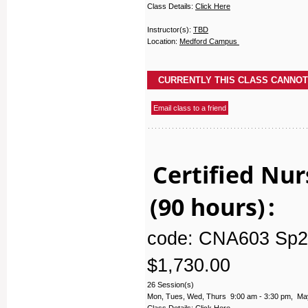
Class Details:
Click Here
Instructor(s):
TBD
Location:
Medford Campus
Certified Nur
(90 hours)
:
code: CNA603 Sp2
$1,730.00
26 Session(s)
Mon, Tues, Wed, Thurs 9:00 am - 3:30 pm, May
Class Details:
Click Here