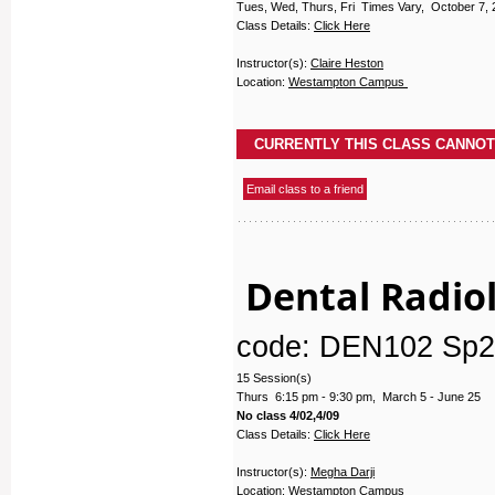
Tues, Wed, Thurs, Fri Times Vary, October 7, 
Class Details:
Click Here
Instructor(s):
Claire Heston
Location:
Westampton Campus
Dental Radiol
code: DEN102 Sp2
15 Session(s)
Thurs 6:15 pm - 9:30 pm, March 5 - June 25
No class 4/02,4/09
Class Details:
Click Here
Instructor(s):
Megha Darji
Location:
Westampton Campus