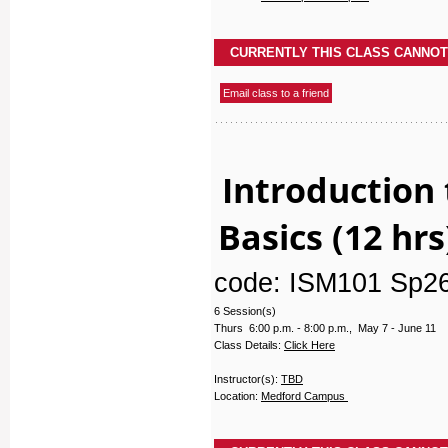
Introduction 
Basics (12 hrs
code: ISM101 Sp2
6 Session(s)
Thurs 6:00 p.m. - 8:00 p.m., May 7 - June 11
Class Details:
Click Here
Instructor(s):
TBD
Location:
Medford Campus