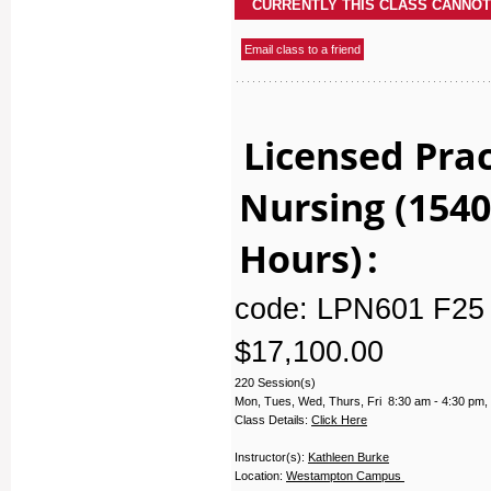
Licensed Prac
Nursing (1540
Hours)
:
code: LPN601 F25 
$17,100.00
220 Session(s)
Mon, Tues, Wed, Thurs, Fri 8:30 am - 4:30 pm,
Class Details:
Click Here
Instructor(s):
Kathleen Burke
Location:
Westampton Campus