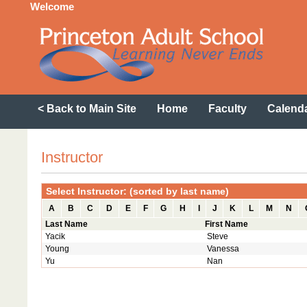
Welcome
< Back to Main Site
Home
Faculty
Calend
Instructor
Select Instructor: (sorted by last name)
A
B
C
D
E
F
G
H
I
J
K
L
M
N
Last Name
First Name
Yacik
Steve
Young
Vanessa
Yu
Nan