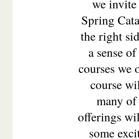
we invite
Spring Cata
the right si
a sense of
courses we o
course wil
many of 
offerings wi
some exci