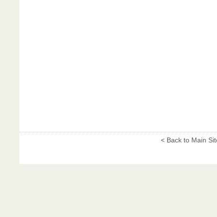
< Back to Main Sit