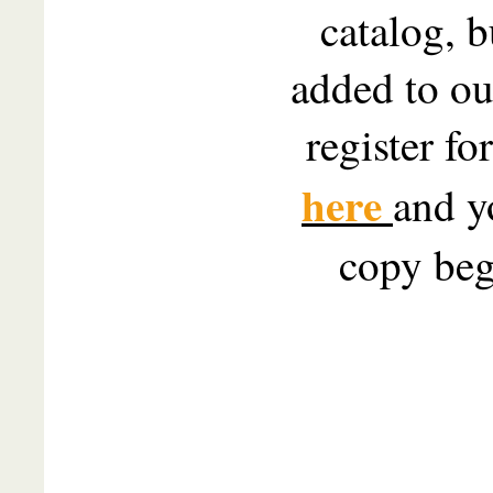
catalog, b
added to our
register fo
here
and y
copy beg