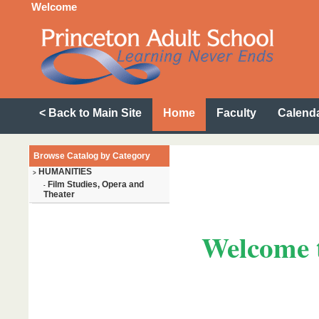
Welcome
< Back to Main Site
Home
Faculty
Calend
Browse Catalog by Category
HUMANITIES
>
Film Studies, Opera and
-
Theater
Welcome t