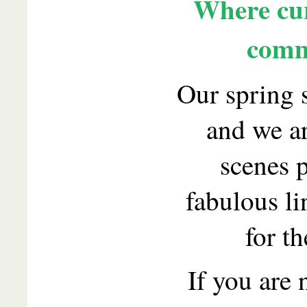
Where cur
comm
Our spring 
and we a
scenes p
fabulous l
for th
If you are