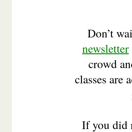
Don’t wai
newsletter
crowd a
classes are 
If you did 