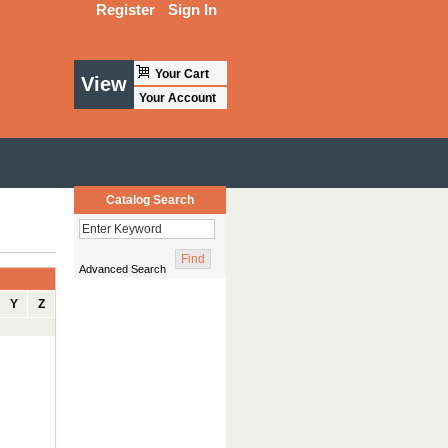
Register
Sign In
Your Cart
View
Your Account
Catalog Search
Advanced Search
Y
Z