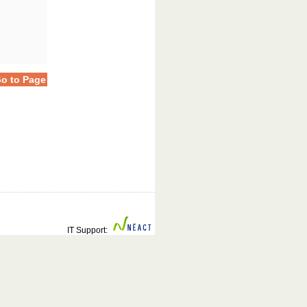
o to Page
IT Support: