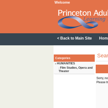
Welcome
< Back to Main Site
Hom
Sear
Categories
HUMANITIES
>
Film Studies, Opera and
-
Theater
Sorry, n
Please tr