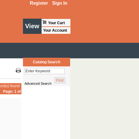
Register
Sign In
Your Cart
View
Your Account
Catalog Search
Advanced Search
ord(s) found
Page: 1 of