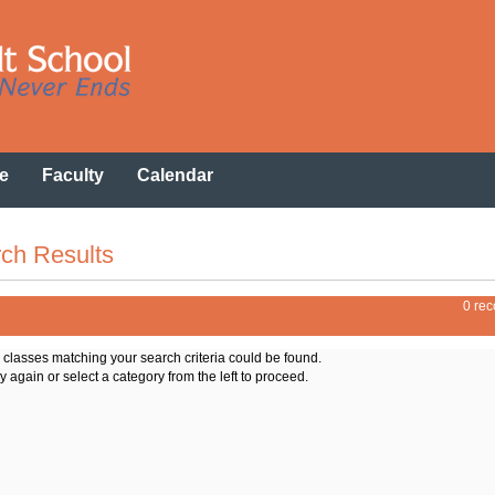
e
Faculty
Calendar
ch Results
0 rec
o classes matching your search criteria could be found.
y again or select a category from the left to proceed.