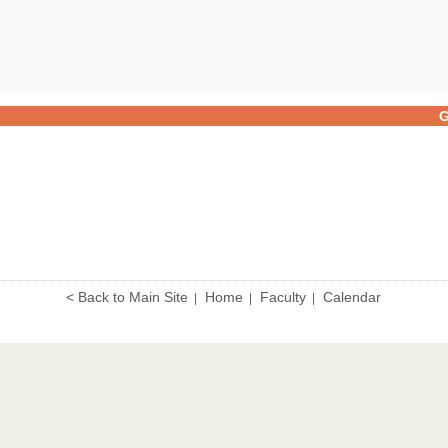
G
< Back to Main Site
Home
Faculty
Calendar
|
|
|