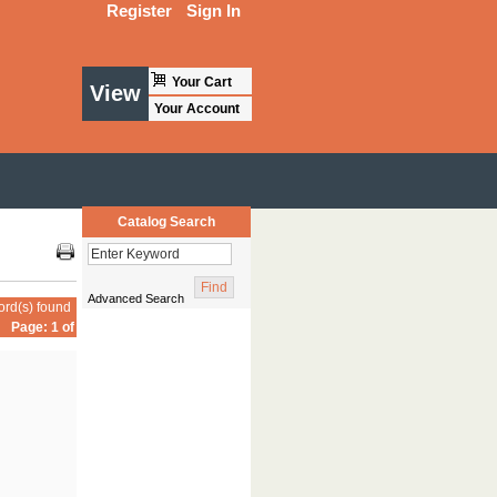
Register
Sign In
Your Cart
View
Your Account
Catalog Search
Advanced Search
ord(s) found
Page: 1 of