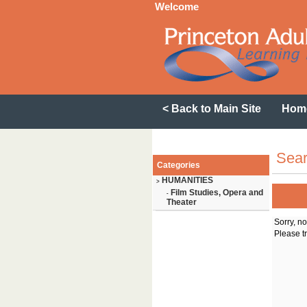
Welcome
< Back to Main Site
Hom
Sear
Categories
HUMANITIES
>
Film Studies, Opera and
-
Theater
Sorry, n
Please tr