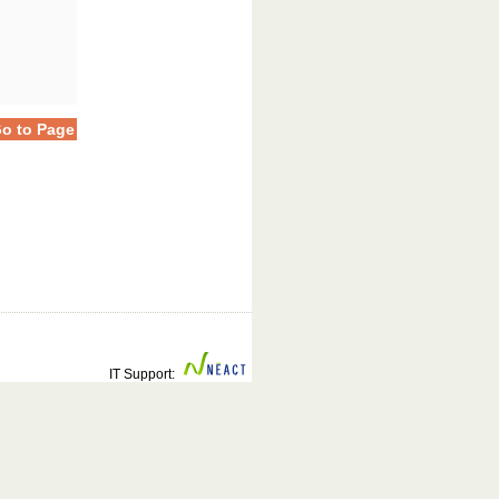
o to Page
IT Support: