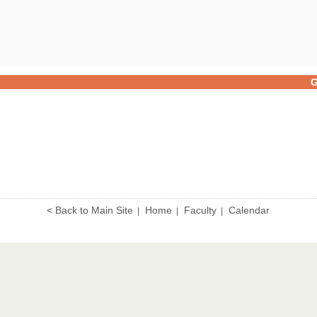
G
< Back to Main Site
Home
Faculty
Calendar
|
|
|