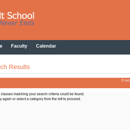
e
Faculty
Calendar
ch Results
0 rec
o classes matching your search criteria could be found.
y again or select a category from the left to proceed.