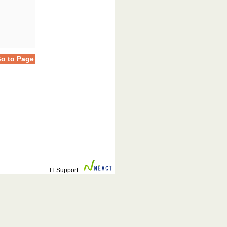
o to Page
IT Support: