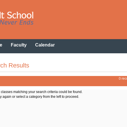
e
Faculty
Calendar
ch Results
0 rec
o classes matching your search criteria could be found.
y again or select a category from the left to proceed.