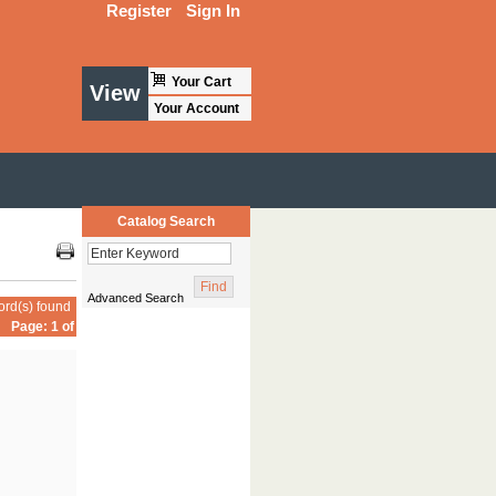
Register
Sign In
Your Cart
View
Your Account
Catalog Search
Advanced Search
ord(s) found
Page: 1 of