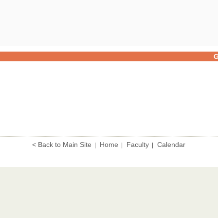
G
< Back to Main Site
Home
Faculty
Calendar
|
|
|