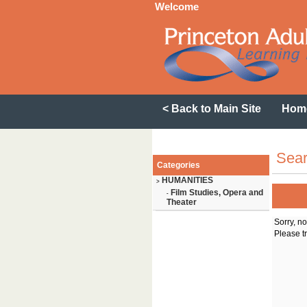
Welcome
< Back to Main Site
Hom
Sear
Categories
HUMANITIES
>
Film Studies, Opera and
-
Theater
Sorry, n
Please tr