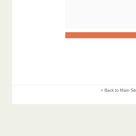
< Back to Main Sit