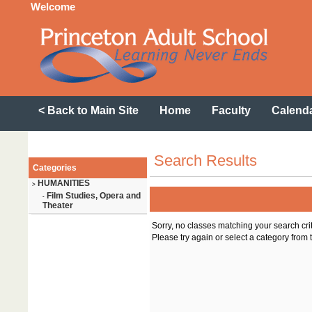
Welcome
< Back to Main Site
Home
Faculty
Calend
Search Results
Categories
HUMANITIES
>
Film Studies, Opera and
-
Theater
Sorry, no classes matching your search cri
Please try again or select a category from t