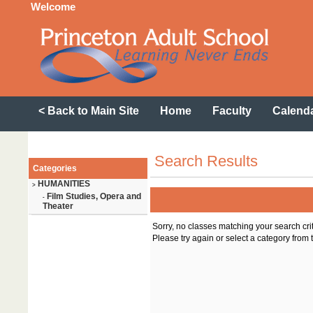
Welcome
< Back to Main Site
Home
Faculty
Calend
Search Results
Categories
HUMANITIES
>
Film Studies, Opera and
-
Theater
Sorry, no classes matching your search cri
Please try again or select a category from t