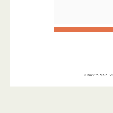
< Back to Main Sit