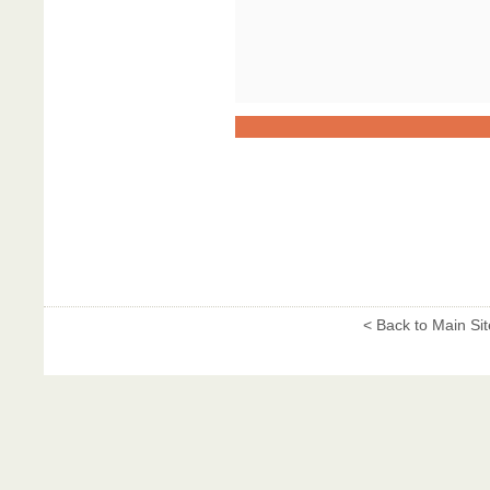
< Back to Main Sit