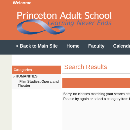
Welcome
< Back to Main Site
Home
Faculty
Calend
Search Results
Categories
HUMANITIES
>
Film Studies, Opera and
-
Theater
Sorry, no classes matching your search cri
Please try again or select a category from t