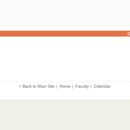
G
< Back to Main Site
Home
Faculty
Calendar
|
|
|