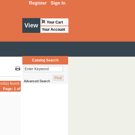
Register
Sign In
Your Cart
View
Your Account
Catalog Search
Advanced Search
ord(s) found
Page: 1 of