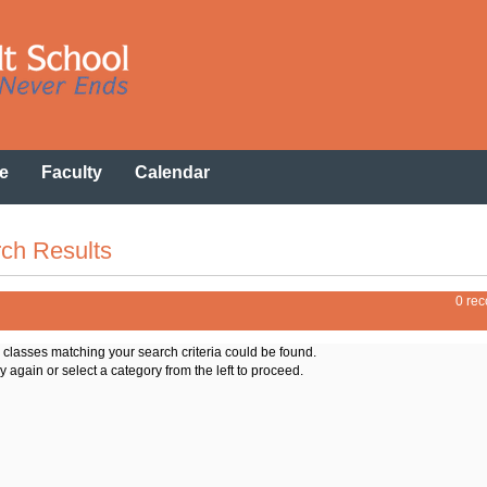
e
Faculty
Calendar
ch Results
0 rec
o classes matching your search criteria could be found.
y again or select a category from the left to proceed.