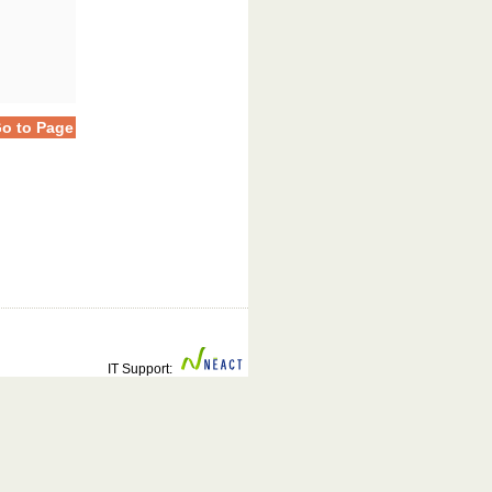
o to Page
IT Support: