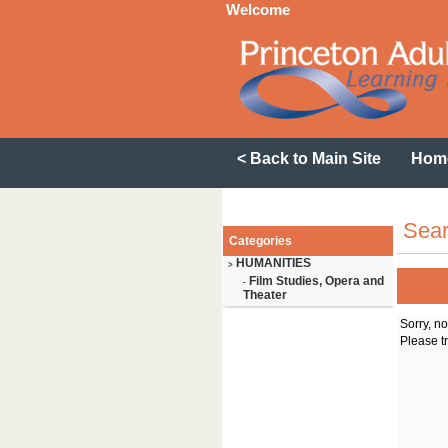
Welcome
< Back to Main Site
Hom
Sear
Categories
HUMANITIES
>
Film Studies, Opera and
-
Theater
Sorry, n
Please tr