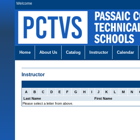
Welcome
Home
About Us
Catalog
Instructor
Calendar
Instructor
Select Instructor: (sorted by last name)
A
B
C
D
E
F
G
H
I
J
K
L
M
N
Last Name
First Name
Please select a letter from above.