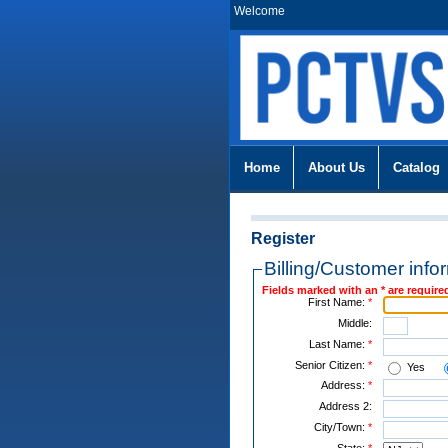
Welcome
Home
About Us
Catalog
Register
Billing/Customer info
Fields marked with an * are require
First Name:
*
Middle:
Last Name:
*
Senior Citizen:
*
Yes
Address:
*
Address 2:
City/Town:
*
State:
*