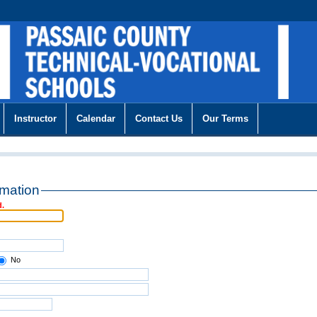
Instructor
Calendar
Contact Us
Our Terms
rmation
d.
No