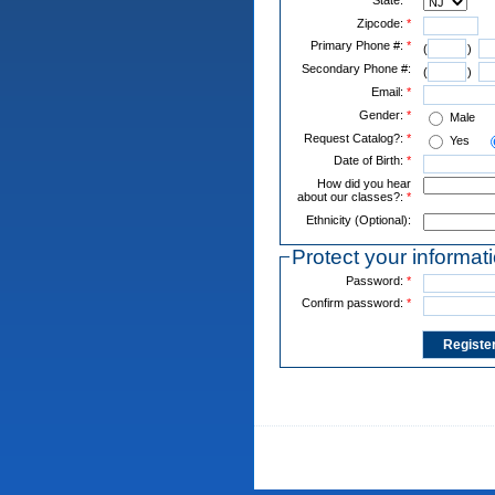
Zipcode:
*
Primary Phone #:
*
(
)
Secondary Phone #:
(
)
Email:
*
Gender:
*
Male
Request Catalog?:
*
Yes
Date of Birth:
*
How did you hear
about our classes?:
*
Ethnicity (Optional):
Protect your informat
Password:
*
Confirm password:
*