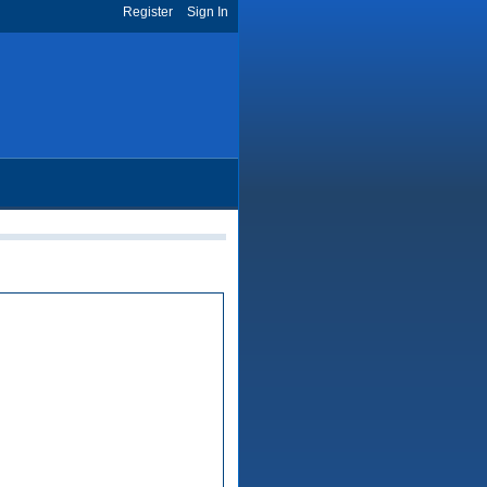
Register
Sign In