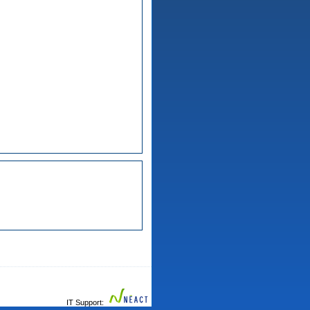
IT Support: