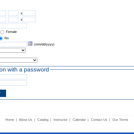
x
x
Female
No
(mm/dd/yyyy)
ion with a password
Home
|
About Us
|
Catalog
|
Instructor
|
Calendar
|
Contact Us
|
Our Terms