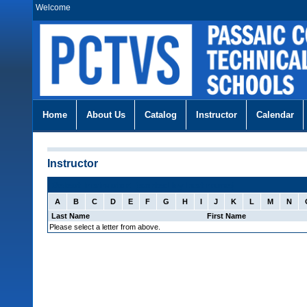
Welcome
Home
About Us
Catalog
Instructor
Calendar
Instructor
Select Instructor: (sorted by last name)
A
B
C
D
E
F
G
H
I
J
K
L
M
N
Last Name
First Name
Please select a letter from above.