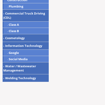
Construction
Plumbing
-
Commercial Truck Driving
>
(CDL)
Class A
-
Class B
-
Cosmetology
>
Information Technology
>
Google
-
Social Media
-
Water / Wastewater
>
Management
Welding Technology
>