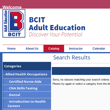
Welcome
Home
About Us
Catalog
Instructor
Calendar
Search Results
Categories
Allied Health Occupations
>
Sorry, no classes matching your search criteria 
Certified Nurse Aide
-
Please try again or select a category from the le
CNA Skills Testing
-
Dental
-
Introduction to Health
-
Careers