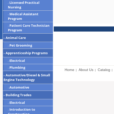
Licensed Practical
-
Nursing
Medical Assistant
-
Program
Patient Care Technician
-
Program
Animal Care
>
Pet Grooming
-
Apprenticeship Programs
>
Electrical
-
Plumbing
-
Home
About Us
Catalog
|
|
|
Automotive/Diesel & Small
>
Engine Technology
Automotive
-
Building Trades
>
Electrical
-
Introduction to
-