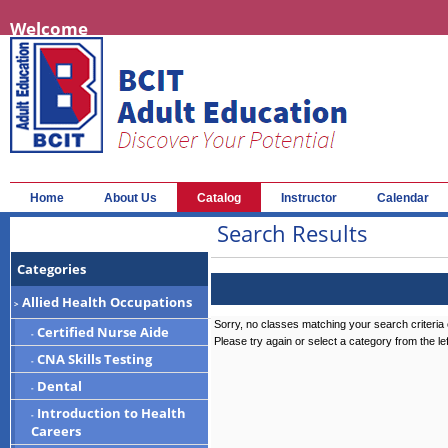
Welcome
Home
About Us
Catalog
Instructor
Calendar
Search Results
Categories
Allied Health Occupations
>
Sorry, no classes matching your search criteria 
Certified Nurse Aide
-
Please try again or select a category from the le
CNA Skills Testing
-
Dental
-
Introduction to Health
-
Careers