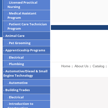
Licensed Practical
-
Nursing
Medical Assistant
-
Program
Patient Care Technician
-
Program
Animal Care
>
Pet Grooming
-
Apprenticeship Programs
>
Electrical
-
Plumbing
-
Home
About Us
Catalog
|
|
|
Automotive/Diesel & Small
>
Engine Technology
Automotive
-
Building Trades
>
Electrical
-
Introduction to
-