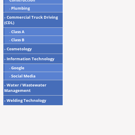
Construction
Plumbing
-
Commercial Truck Driving
>
(CDL)
Class A
-
Class B
-
Cosmetology
>
Information Technology
>
Google
-
Social Media
-
Water / Wastewater
>
Management
Welding Technology
>