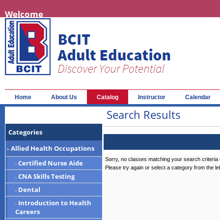
Welcome
Home
About Us
Catalog
Instructor
Calendar
Search Results
Categories
Allied Health Occupations
>
Sorry, no classes matching your search criteria 
Certified Nurse Aide
-
Please try again or select a category from the le
CNA Skills Testing
-
Dental
-
Introduction to Health
-
Careers