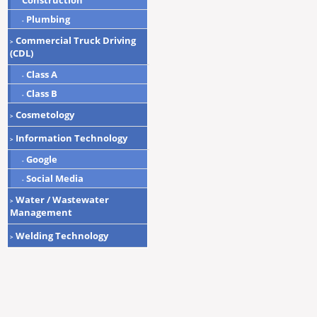
Construction
Plumbing
-
Commercial Truck Driving
>
(CDL)
Class A
-
Class B
-
Cosmetology
>
Information Technology
>
Google
-
Social Media
-
Water / Wastewater
>
Management
Welding Technology
>