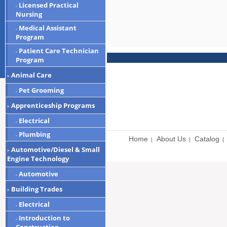
Licensed Practical
-
Nursing
Medical Assistant
-
Program
Patient Care Technician
-
Program
Animal Care
>
Pet Grooming
-
Apprenticeship Programs
>
Electrical
-
Plumbing
-
Home
About Us
Catalog
|
|
|
Automotive/Diesel & Small
>
Engine Technology
Automotive
-
Building Trades
>
Electrical
-
Introduction to
-