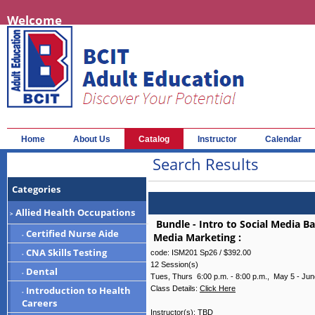
Welcome
Home
About Us
Catalog
Instructor
Calendar
Search Results
Categories
Allied Health Occupations
>
Bundle - Intro to Social Media B
Certified Nurse Aide
Media Marketing
:
-
CNA Skills Testing
code: ISM201 Sp26 /
$392.00
-
12 Session(s)
Dental
-
Tues, Thurs 6:00 p.m. - 8:00 p.m., May 5 - Jun
Class Details:
Click Here
Introduction to Health
-
Careers
Instructor(s):
TBD