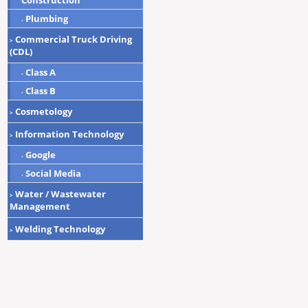
Construction
Plumbing
-
Commercial Truck Driving
>
(CDL)
Class A
-
Class B
-
Cosmetology
>
Information Technology
>
Google
-
Social Media
-
Water / Wastewater
>
Management
Welding Technology
>