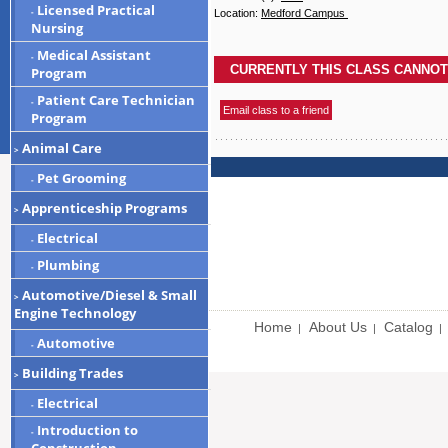
Licensed Practical
-
Location:
Medford Campus
Nursing
Medical Assistant
-
Program
Patient Care Technician
-
Program
Animal Care
>
Pet Grooming
-
Apprenticeship Programs
>
Electrical
-
Plumbing
-
Automotive/Diesel & Small
>
Engine Technology
Home
About Us
Catalog
|
|
|
Automotive
-
Building Trades
>
Electrical
-
Introduction to
-