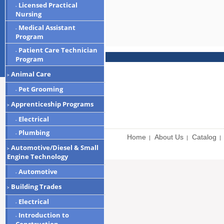
Licensed Practical
-
Nursing
Medical Assistant
-
Program
Patient Care Technician
-
Program
Animal Care
>
Pet Grooming
-
Apprenticeship Programs
>
Electrical
-
Plumbing
-
Home
About Us
Catalog
|
|
|
Automotive/Diesel & Small
>
Engine Technology
Automotive
-
Building Trades
>
Electrical
-
Introduction to
-