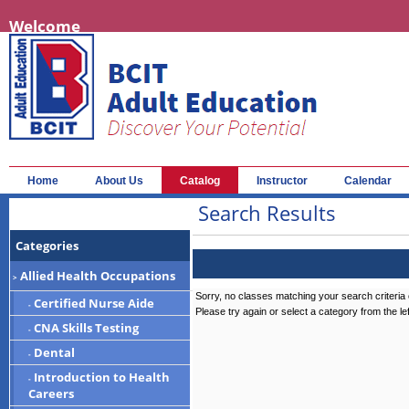
Welcome
Home
About Us
Catalog
Instructor
Calendar
Search Results
Categories
Allied Health Occupations
>
Sorry, no classes matching your search criteria 
Certified Nurse Aide
-
Please try again or select a category from the le
CNA Skills Testing
-
Dental
-
Introduction to Health
-
Careers