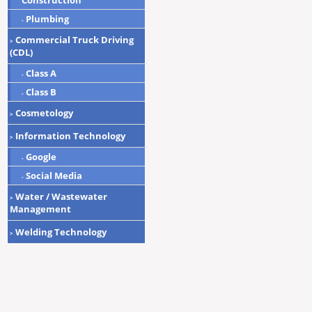
Construction
Plumbing
-
Commercial Truck Driving
>
(CDL)
Class A
-
Class B
-
Cosmetology
>
Information Technology
>
Google
-
Social Media
-
Water / Wastewater
>
Management
Welding Technology
>