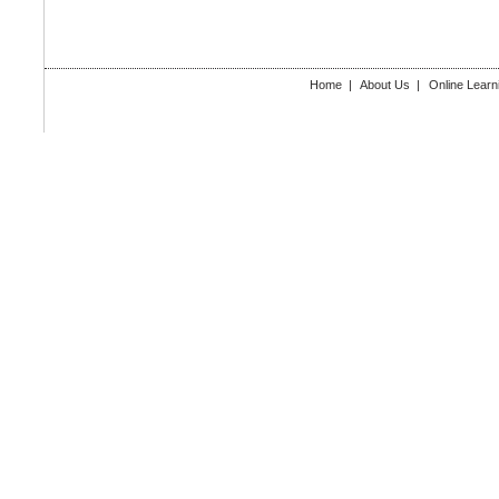
Home
|
About Us
|
Online Learn