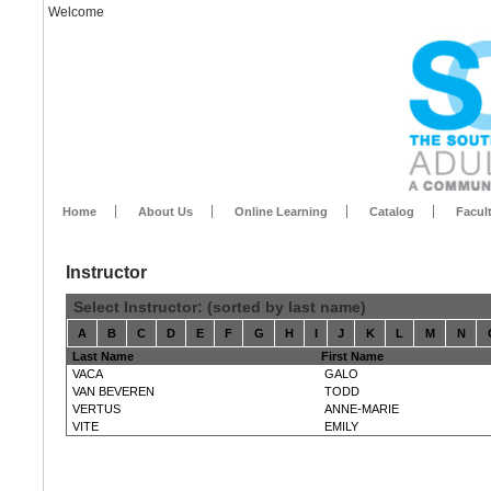
Welcome
Home
About Us
Online Learning
Catalog
Facul
Instructor
Select Instructor: (sorted by last name)
A
B
C
D
E
F
G
H
I
J
K
L
M
N
Last Name
First Name
VACA
GALO
VAN BEVEREN
TODD
VERTUS
ANNE-MARIE
VITE
EMILY