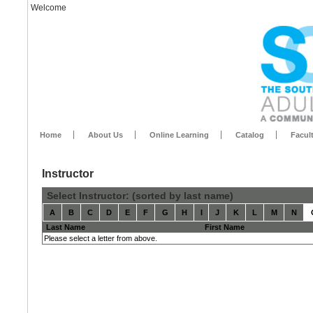
Welcome
Home
About Us
Online Learning
Catalog
Facul
Instructor
Select Instructor: (sorted by last name)
A
B
C
D
E
F
G
H
I
J
K
L
M
N
Last Name
First Name
Please select a letter from above.