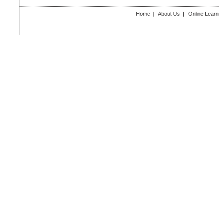
Home
|
About Us
|
Online Learn