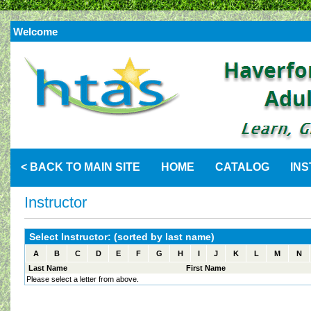
Welcome
< BACK TO MAIN SITE
HOME
CATALOG
IN
Instructor
Select Instructor: (sorted by last name)
A
B
C
D
E
F
G
H
I
J
K
L
M
N
Last Name
First Name
Please select a letter from above.