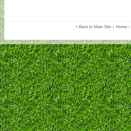
< Back to Main Site
Home
|
|