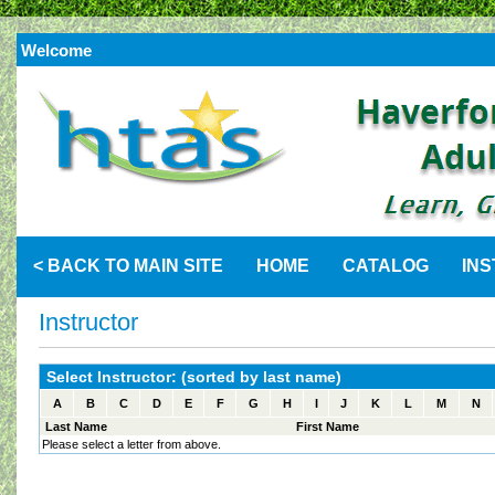
Welcome
< BACK TO MAIN SITE
HOME
CATALOG
IN
Instructor
Select Instructor: (sorted by last name)
A
B
C
D
E
F
G
H
I
J
K
L
M
N
Last Name
First Name
Please select a letter from above.