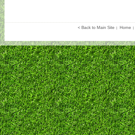
< Back to Main Site
Home
|
|