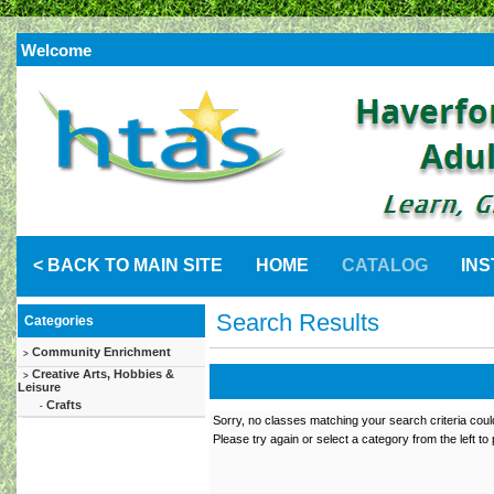
Welcome
< BACK TO MAIN SITE
HOME
CATALOG
IN
Search Results
Categories
Community Enrichment
>
Creative Arts, Hobbies &
>
Leisure
Crafts
-
Sorry, no classes matching your search criteria coul
Please try again or select a category from the left to