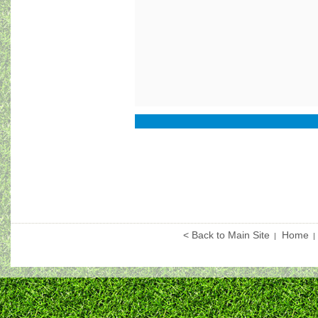
< Back to Main Site
Home
|
|