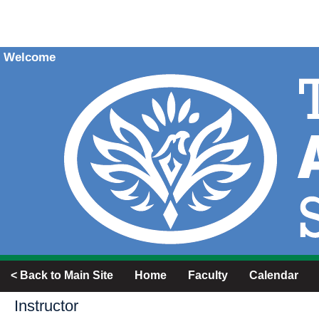
Welcome
< Back to Main Site
Home
Faculty
Calendar
Instructor