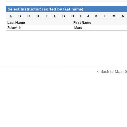
Select Instructor: (sorted by last name)
A
B
C
D
E
F
G
H
I
J
K
L
M
N
Last Name
First Name
Zukovich
Marc
< Back to Main S