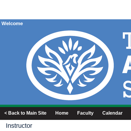
Welcome
< Back to Main Site
Home
Faculty
Calendar
Instructor