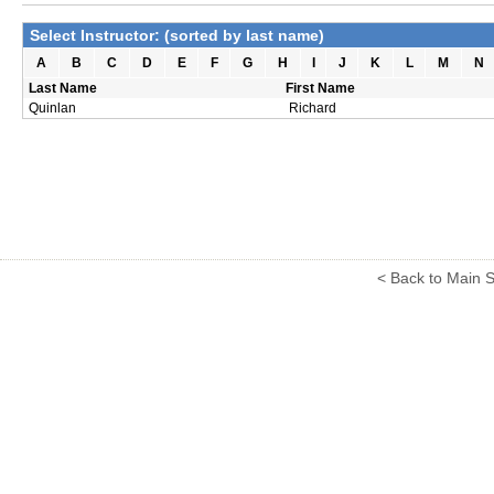
Select Instructor: (sorted by last name)
A
B
C
D
E
F
G
H
I
J
K
L
M
N
Last Name
First Name
Quinlan
Richard
< Back to Main S