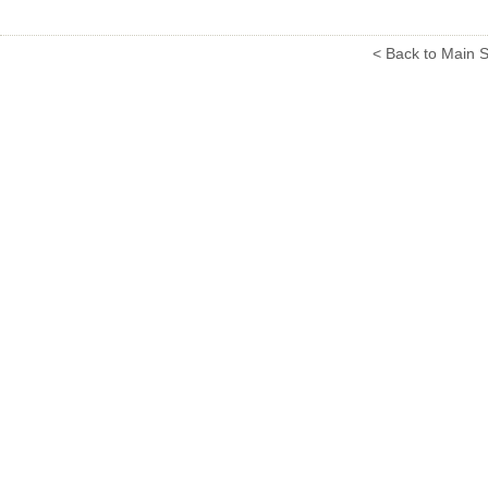
< Back to Main S