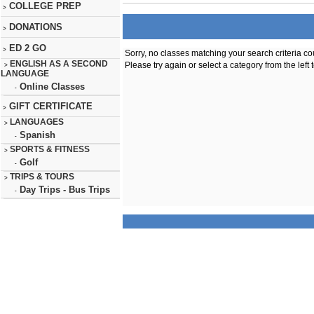
COLLEGE PREP
>
DONATIONS
>
ED 2 GO
>
Sorry, no classes matching your search criteria co
ENGLISH AS A SECOND
Please try again or select a category from the left 
>
LANGUAGE
Online Classes
-
GIFT CERTIFICATE
>
LANGUAGES
>
Spanish
-
SPORTS & FITNESS
>
Golf
-
TRIPS & TOURS
>
Day Trips - Bus Trips
-