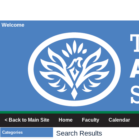
Welcome
< Back to Main Site
Home
Faculty
Calendar
Search Results
Categories