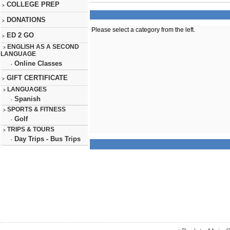
COLLEGE PREP
>
DONATIONS
>
Please select a category from the left.
ED 2 GO
>
ENGLISH AS A SECOND
>
LANGUAGE
Online Classes
-
GIFT CERTIFICATE
>
LANGUAGES
>
Spanish
-
SPORTS & FITNESS
>
Golf
-
TRIPS & TOURS
>
Day Trips - Bus Trips
-