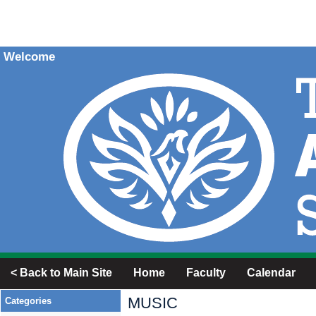
Welcome
< Back to Main Site
Home
Faculty
Calendar
MUSIC
Categories