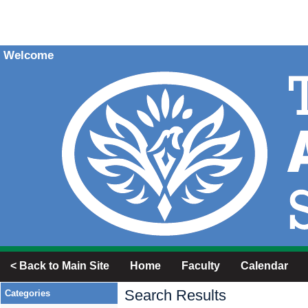
Welcome
< Back to Main Site
Home
Faculty
Calendar
Search Results
Categories