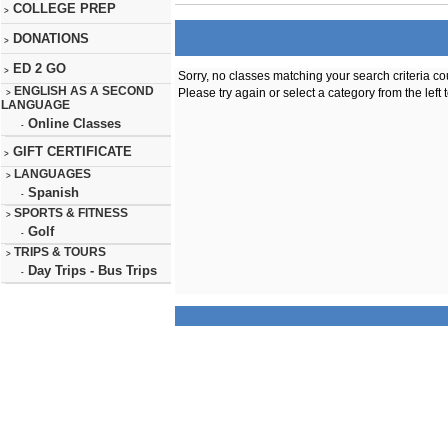
COLLEGE PREP
>
DONATIONS
>
ED 2 GO
>
Sorry, no classes matching your search criteria co
ENGLISH AS A SECOND
Please try again or select a category from the left 
>
LANGUAGE
Online Classes
-
GIFT CERTIFICATE
>
LANGUAGES
>
Spanish
-
SPORTS & FITNESS
>
Golf
-
TRIPS & TOURS
>
Day Trips - Bus Trips
-