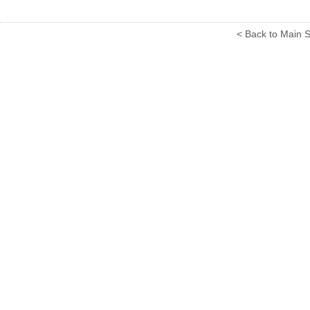
< Back to Main S