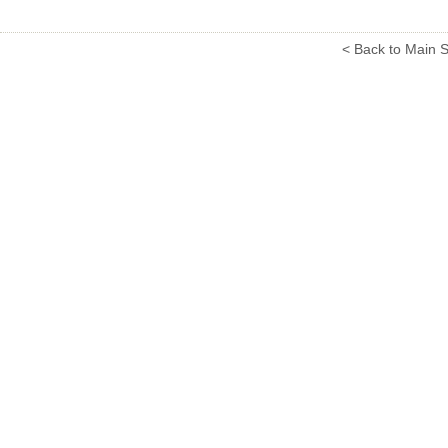
< Back to Main S