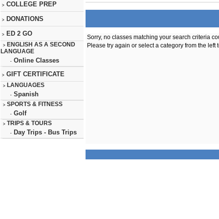
COLLEGE PREP
>
DONATIONS
>
ED 2 GO
>
Sorry, no classes matching your search criteria co
ENGLISH AS A SECOND
Please try again or select a category from the left 
>
LANGUAGE
Online Classes
-
GIFT CERTIFICATE
>
LANGUAGES
>
Spanish
-
SPORTS & FITNESS
>
Golf
-
TRIPS & TOURS
>
Day Trips - Bus Trips
-