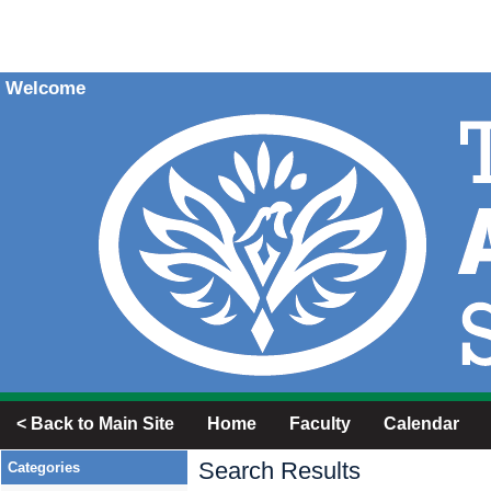
Welcome
< Back to Main Site
Home
Faculty
Calendar
Search Results
Categories