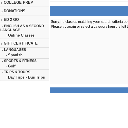
COLLEGE PREP
>
DONATIONS
>
ED 2 GO
>
Sorry, no classes matching your search criteria co
ENGLISH AS A SECOND
Please try again or select a category from the left 
>
LANGUAGE
Online Classes
-
GIFT CERTIFICATE
>
LANGUAGES
>
Spanish
-
SPORTS & FITNESS
>
Golf
-
TRIPS & TOURS
>
Day Trips - Bus Trips
-