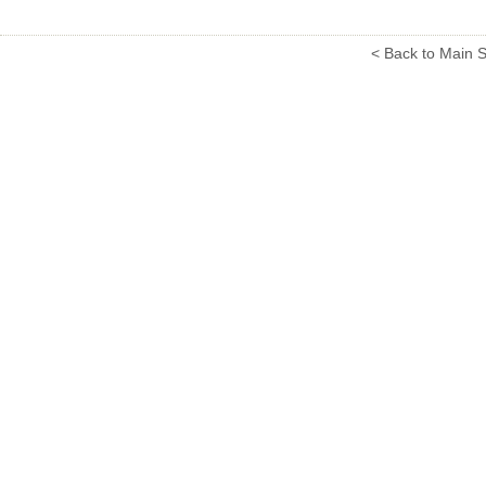
< Back to Main S