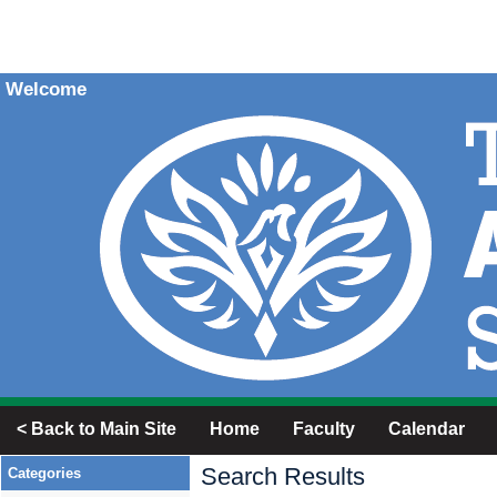
Welcome
< Back to Main Site
Home
Faculty
Calendar
Search Results
Categories