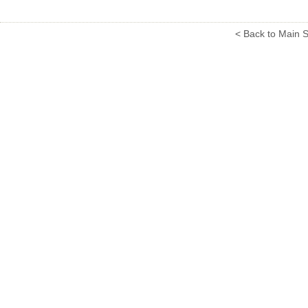
< Back to Main S