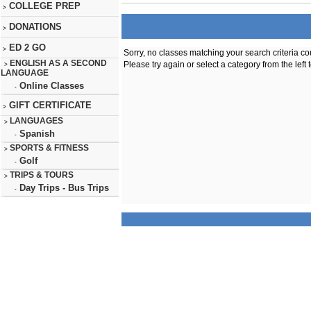
COLLEGE PREP
>
DONATIONS
>
ED 2 GO
>
Sorry, no classes matching your search criteria co
ENGLISH AS A SECOND
Please try again or select a category from the left 
>
LANGUAGE
Online Classes
-
GIFT CERTIFICATE
>
LANGUAGES
>
Spanish
-
SPORTS & FITNESS
>
Golf
-
TRIPS & TOURS
>
Day Trips - Bus Trips
-