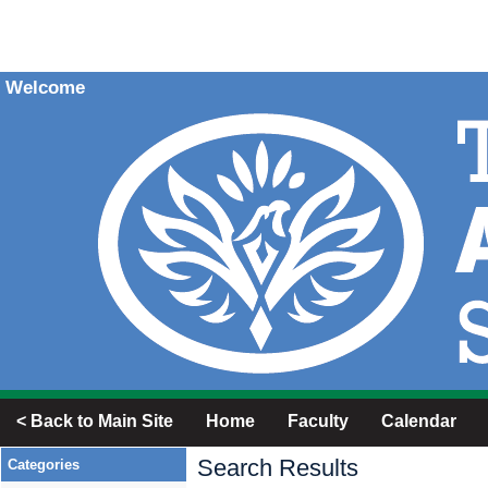
Welcome
< Back to Main Site
Home
Faculty
Calendar
Search Results
Categories