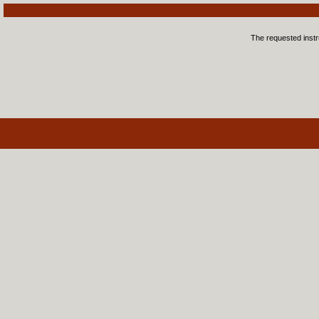
The requested instru