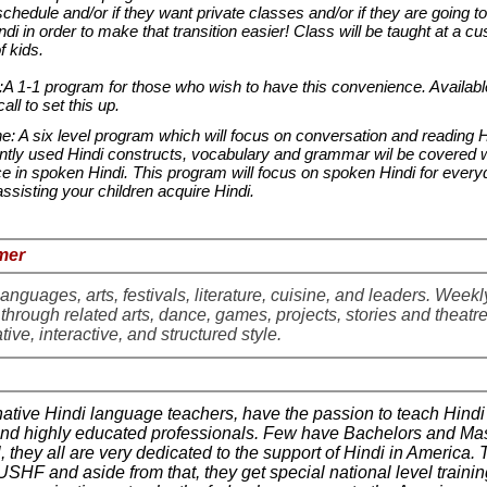
schedule and/or if they want private classes and/or if they are going t
ndi in order to make that transition easier! Class will be taught at a c
of kids.
1-1 program for those who wish to have this convenience. Available
call to set this up.
 A six level program which will focus on conversation and reading H
ly used Hindi constructs, vocabulary and grammar wil be covered 
ce in spoken Hindi. This program will focus on spoken Hindi for every
or assisting your children acquire Hindi.
mmer
anguages, arts, festivals, literature, cuisine, and leaders. Weekl
 through related arts, dance, games, projects, stories and theatre
tive, interactive, and structured style.
native Hindi language teachers, have the passion to teach Hindi
 and highly educated professionals. Few have Bachelors and Ma
l, they all are very dedicated to the support of Hindi in America.
 USHF and aside from that, they get special national level trainin