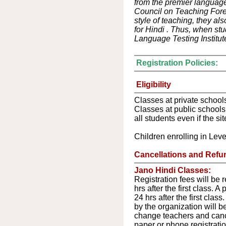
from the premier language
Council on Teaching Forei
style of teaching, they al
for Hindi . Thus, when stu
Language Testing Institute
Registration Policies:
Eligibility
Classes at private schools
Classes at public schools
all students even if the sit
Children enrolling in Level
Cancellations and Refu
Jano Hindi Classes:
Registration fees will be 
hrs after the first class. 
24 hrs after the first clas
by the organization will b
change teachers and cance
paper or phone registrati