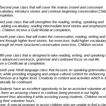
econd year class that will cover the matras (vowel and consonant
cabulary, introduce stories and continue beginning conversation.Chil
mpletion.
rd year class that will strengthen the reading, writing, speaking and
e adding vocabulary, reading intermediate level stories and emphasizi
 Children receive a Gold Medal at completion.
urth year class that will make the conversation, reading, writing and
ent through higher level stories, fun exercises, build higher vocabular
hrough lot more structured conversation exercises. Children receive
fth year class that is designed to take reading, writing, and speaking 
h advanced constructs, grammar and continued focus on real life
ve a Certificate at completion.
ixth year Hindi language class that focuses on speaking grammatica
e; while providing engaging and unique cultural content for enhancing
nsion at a higher level. Creativity in content and activities which is 
aturally be continued.
udents have an excellent opportunity to be an assistant volunteer at
s them an amazing chance to continue being present in our highly
ment thus absorbing it while assisting young students. Children rece
fying their volunteer hours.
e: A special program to assist children who are unable to find a cla