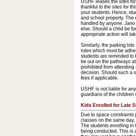
USHF leases the sites for
thankful to the sites for t
your students. Hence, stu
and school property. The 
handled by anyone. Jano H
else. Should a child be f
appropriate action will t
Similarly, the parking lot
rules which must be adhe
students are reminded to 
be out on the pathways at t
prohibited from attending 
decision. Should such a si
fees if applicable.
USHF is not liable for any
guardians of the children 
Kids Enrolled for Late S
Due to space constraints 
classes on the same day,
The students enrolling in t
being conducted. This is