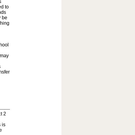
s
ed to
nds
y be
thing
chool
 may
s
nsfer
t 2
 is
e