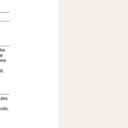
the
ar
one
d.
rules
unds.