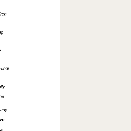
dren
ng
y
Hindi
lly
the
 any
ive
ss