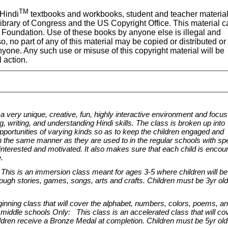
TM
Hindi
textbooks and workbooks, student and teacher materia
Library of Congress and the US Copyright Office. This material c
Foundation. Use of these books by anyone else is illegal and
so, no part of any of this material may be copied or distributed or
yone. Any such use or misuse of this copyright material will be
l action.
 very unique, creative, fun, highly interactive environment and focus
, writing, and understanding Hindi skills. The class is broken up into
pportunities of varying kinds so as to keep the children engaged and
in the same manner as they are used to in the regular schools with spe
terested and motivated. It also makes sure that each child is encou
e.
his is an immersion class meant for ages 3-5 where children will be
ough stories, games, songs, arts and crafts. Children must be 3yr ol
ning class that will cover the alphabet, numbers, colors, poems, a
 middle schools Only: This class is an accelerated class that will co
ildren receive a Bronze Medal at completion. Children must be 5yr ol