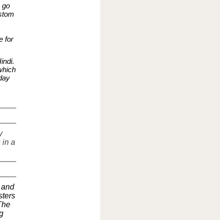
o go
ustom
 for
indi.
which
day
y
 in a
 and
sters
 The
g