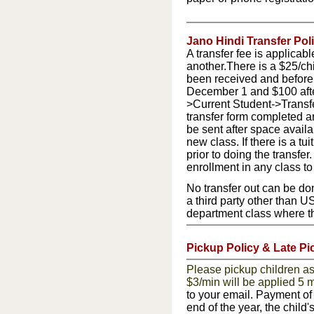
Jano Hindi Transfer Poli
A transfer fee is applicab
another.
There is a $25/chi
been received and before 
December 1 and $100 after
>Current Student->Transf
transfer form completed a
be sent after space availab
new class. If there is a tu
prior to doing the transfe
enrollment in any class t
No transfer out can be don
a third party other than U
department class where the
Pickup Policy & Late Pi
Please pickup children as 
$3/min will be applied 5 m
to your email. Payment of 
end of the year, the child'