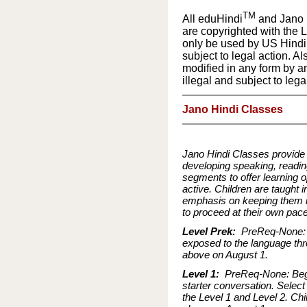
TM
All eduHindi
and Jano 
are copyrighted with the 
only be used by US Hindi 
subject to legal action. Al
modified in any form by an
illegal and subject to lega
Jano Hindi Classes
Jano Hindi Classes provide a
developing speaking, reading
segments to offer learning o
active. Children are taught 
emphasis on keeping them in
to proceed at their own pac
Level Prek:
PreReq-None: T
exposed to the language thr
above on August 1.
Level 1:
PreReq-None: Begin
starter conversation. Select
the Level 1 and Level 2. Ch