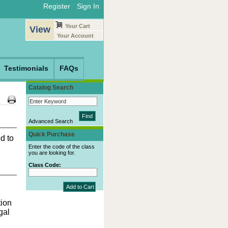
Register
Sign In
Your Cart
View
Your Account
Testimonials
FAQs
Catalog Search
Advanced Search
Quick Purchase
d to
Enter the code of the class
you are looking for.
Class Code:
ion
gal