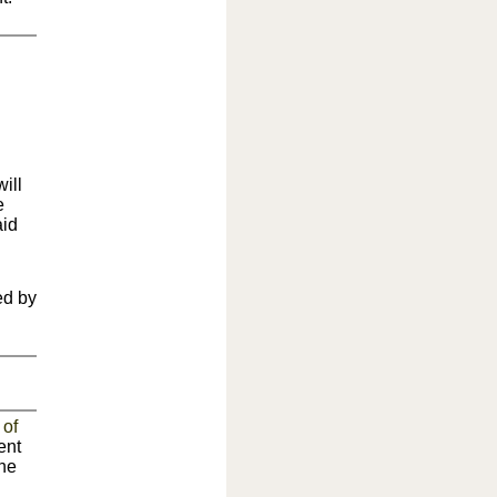
ill
e
aid
ed by
 of
ent
the