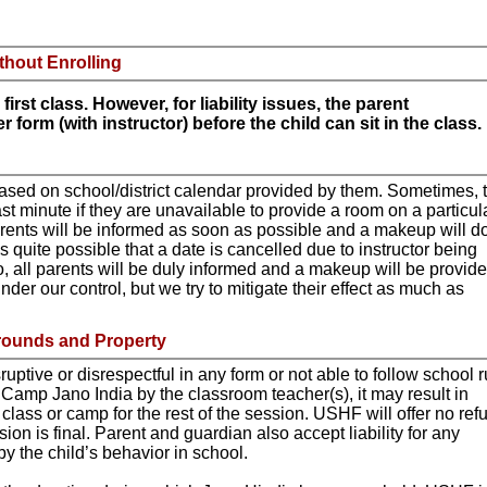
thout Enrolling
first class. However, for liability issues, the parent
 form (with instructor) before the child can sit in the class.
sed on school/district calendar provided by them. Sometimes, 
ast minute if they are unavailable to provide a room on a particul
arents will be informed as soon as possible and a makeup will d
t is quite possible that a date is cancelled due to instructor being
, all parents will be duly informed and a makeup will be provide
nder our control, but we try to mitigate their effect as much as
rounds and Property
isruptive or disrespectful in any form or not able to follow school 
 Camp Jano India by the classroom teacher(s), it may result in
 class or camp for the rest of the session. USHF will offer no ref
on is final. Parent and guardian also accept liability for any
 the child’s behavior in school.