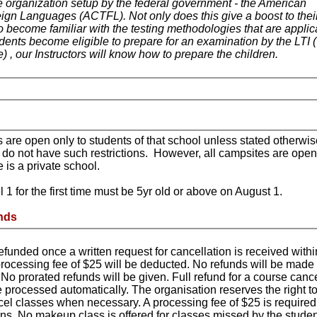
 organization setup by the federal government - the American
gn Languages (ACTFL). Not only does this give a boost to thei
so become familiar with the testing methodologies that are applic
dents become eligible to prepare for an examination by the LTI (
) , our Instructors will know how to prepare the children.
 are open only to students of that school unless stated otherwis
 do not have such restrictions. However, all campsites are open
e is a private school.
 1 for the first time must be 5yr old or above on August 1.
nds
refunded once a written request for cancellation is received with
A processing fee of $25 will be deducted. No refunds will be made 
s. No prorated refunds will be given. Full refund for a course canc
e processed automatically. The organisation reserves the right t
l classes when necessary. A processing fee of $25 is required 
ons. No makeup class is offered for classes missed by the studen