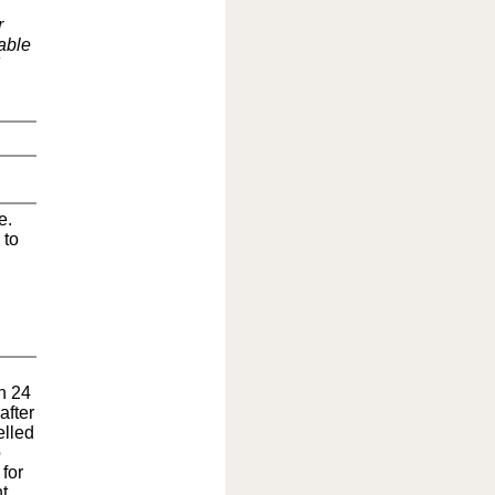
r
able
e.
 to
in 24
after
elled
o
for
t.