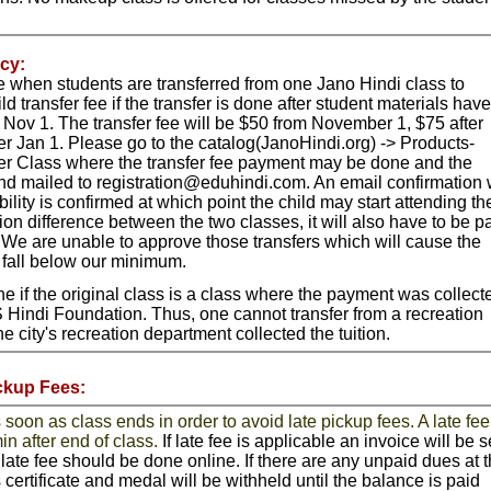
cy:
le when students are transferred from one Jano Hindi class to
ld transfer fee if the transfer is done after student materials have
Nov 1. The transfer fee will be $50 from November 1, $75 after
 Jan 1. Please go to the catalog(JanoHindi.org) -> Products-
er Class where the transfer fee payment may be done and the
nd mailed to
registration@eduhindi.com
.
An email confirmation w
ility is confirmed at which point the child may start attending th
ition difference between the two classes, it will also have to be p
r. We are unable to approve those transfers which will cause the
o fall below our minimum.
e if the original class is a class where the payment was collect
S Hindi Foundation. Thus, one cannot transfer from a recreation
 city's recreation department collected the tuition.
ckup Fees:
soon as class ends in order to avoid late pickup fees. A late fee
in after end of class.
If late fee is applicable an invoice will be s
late fee should be done online. If there are any unpaid dues at 
s certificate and medal will be withheld until the balance is paid