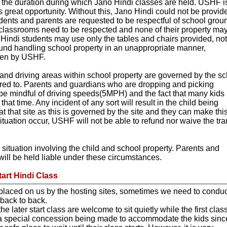
 the duration during which Jano Hindi classes are held. USHF i
his great opportunity. Without this, Jano Hindi could not be provid
dents and parents are requested to be respectful of school grou
classrooms need to be respected and none of their property ma
indi students may use only the tables and chairs provided, no
ound handling school property in an unappropriate manner,
aken by USHF.
s and driving areas within school property are governed by the s
red to. Parents and guardians who are dropping and picking
be mindful of driving speeds(5MPH) and the fact that many kids
hat time. Any incident of any sort will result in the child being
at that site as this is governed by the site and they can make thi
tuation occur, USHF will not be able to refund nor waive the tra
 situation involving the child and school property. Parents and
will be held liable under these circumstances.
tart Hindi Class
placed on us by the hosting sites, sometimes we need to conduc
 back to back.
he later start class are welcome to sit quietly while the first class
 a special concession being made to accommodate the kids sinc