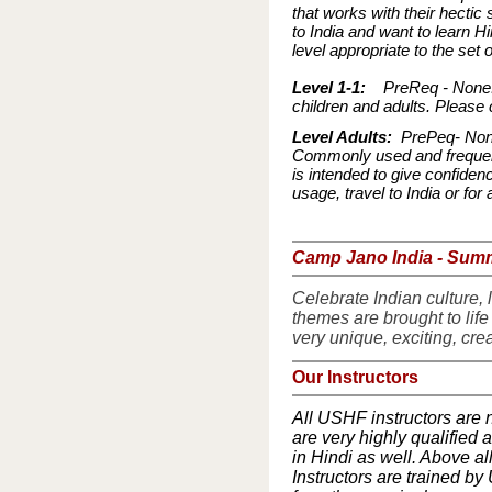
that works with their hectic 
to India and want to learn Hi
level appropriate to the set 
Level 1-1:
PreReq - None:A 
children and adults. Please 
Level Adults:
PrePeq- None:
Commonly used and frequent
is intended to give confiden
usage, travel to India or f
Camp Jano India - Su
Celebrate Indian culture, l
themes are brought to life
very unique, exciting, crea
Our Instructors
All USHF instructors are 
are very highly qualified
in Hindi as well. Above al
Instructors are trained by