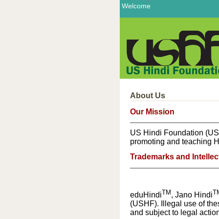
Welcome
About Us
Our Mission
US Hindi Foundation (USHF)
promoting and teaching Hi
Trademarks and Intellec
TM
T
eduHindi
, Jano Hindi
(USHF). Illegal use of th
and subject to legal action