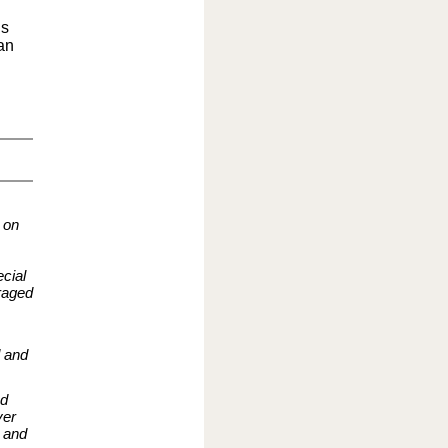
ls
an
 on
cial
raged
d and
nd
ver
d and