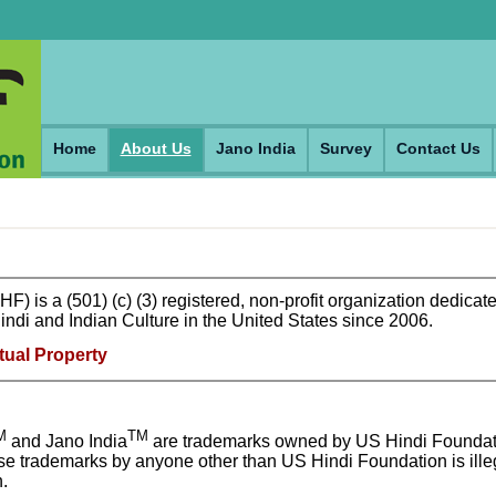
Home
About Us
Jano India
Survey
Contact Us
 is a (501) (c) (3) registered, non-profit organization dedicate
ndi and Indian Culture in the United States since 2006.
tual Property
M
TM
and Jano India
are trademarks owned by US Hindi Foundat
ese trademarks by anyone other than US Hindi Foundation is ille
.