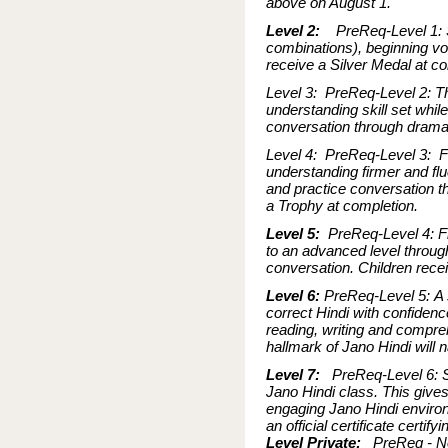
above on August 1.
Level 2:
PreReq-Level 1: S
combinations), beginning vo
receive a Silver Medal at co
Level 3: PreReq-Level 2: Thi
understanding skill set whil
conversation through drama.
Level 4: PreReq-Level 3: Fo
understanding firmer and flu
and practice conversation t
a Trophy at completion.
Level 5:
PreReq-Level 4: Fi
to an advanced level throug
conversation. Children recei
Level 6:
PreReq-Level 5: A s
correct Hindi with confidenc
reading, writing and comprehe
hallmark of Jano Hindi will n
Level 7:
PreReq-Level 6: St
Jano Hindi class. This give
engaging Jano Hindi environ
an official certificate certi
Level Private:
PreReq - Non