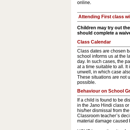
online.
Attending First class wi
Children may try out the 
should complete a waiver
Class Calendar
Class dates are chosen ba
school informs us at the l
day. In such cases, the p
at a time suitable to all. I
unwell, in which case also
These situations are not u
possible.
Behaviour on School G
If a child is found to be d
in the Jano Hindi class or
his/her dismissal from the
Classroom teacher’s decisi
material damage caused by