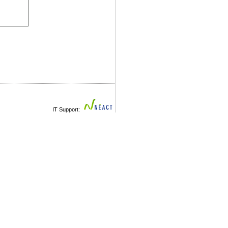
IT Support: