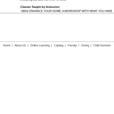
Classes Taught by Instructor:
-
0804) ENHANCE YOUR HOME: A WORKSHOP WITH WHAT YOU HAVE
Home
|
About Us
|
Online Learning
|
Catalog
|
Faculty
|
Giving
|
Child Summer