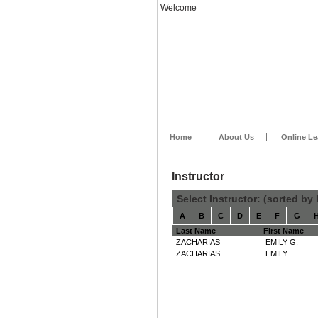
Welcome
Home
About Us
Online Le
Instructor
Select Instructor: (sorted by
A
B
C
D
E
F
G
Last Name
First Name
ZACHARIAS
EMILY G.
ZACHARIAS
EMILY