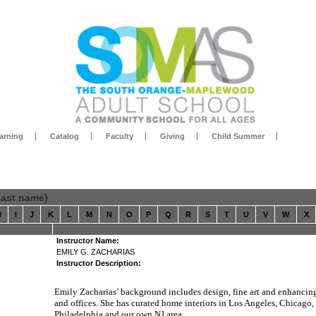
arning
Catalog
Faculty
Giving
Child Summer
 last name)
H
I
J
K
L
M
N
O
P
Q
R
S
T
U
V
W
X
Instructor Name:
EMILY G. ZACHARIAS
Instructor Description:
Emily Zacharias’ background includes design, fine art and enhanci
and offices. She has curated home interiors in Los Angeles, Chicago,
Philadelphia and our own NJ area.