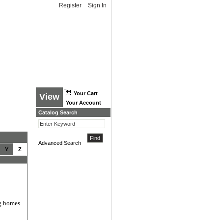
Register
Sign In
Your Cart
View
Your Account
Catalog Search
Advanced Search
Y
Z
ng homes