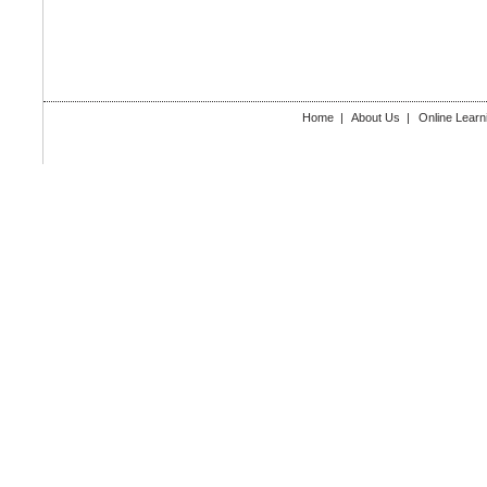
Home
|
About Us
|
Online Learn