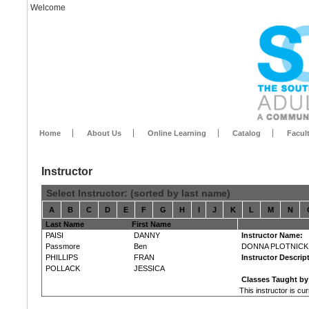
Welcome
Home
About Us
Online Learning
Catalog
Facul
Instructor
Select Instructor: (sorted by last name)
A
B
C
D
E
F
G
H
I
J
K
L
M
N
Last Name
First Name
PAISI
DANNY
Instructor Name:
Passmore
Ben
DONNA PLOTNICK
PHILLIPS
FRAN
Instructor Descrip
POLLACK
JESSICA
Classes Taught by 
This instructor is cu