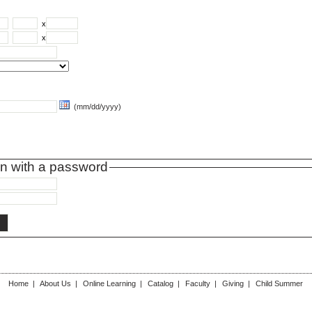
x
x
(mm/dd/yyyy)
on with a password
Home
|
About Us
|
Online Learning
|
Catalog
|
Faculty
|
Giving
|
Child Summer