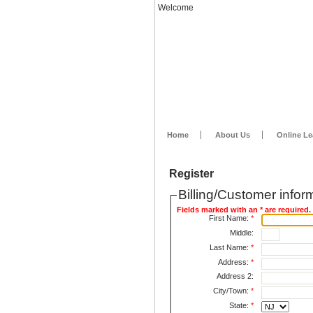
Welcome
Home
About Us
Online Le
Register
Billing/Customer infor
Fields marked with an * are required.
First Name:
*
Middle:
Last Name:
*
Address:
*
Address 2:
City/Town:
*
State:
*