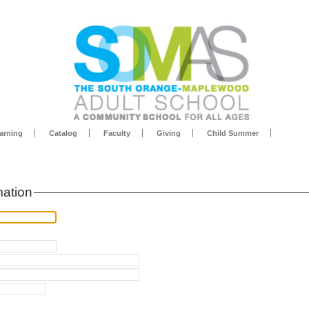
arning
Catalog
Faculty
Giving
Child Summer
mation