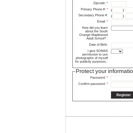
Zipcode:
*
Primary Phone #:
*
(
)
Secondary Phone #:
(
)
Email:
*
How did you learn
about the South
Orange-Maplewood
Adult School? :
Date of Birth:
I give SOMAS
permission to use
photographs of myself
for publicity purposes.:
Protect your informati
Password:
*
Confirm password:
*