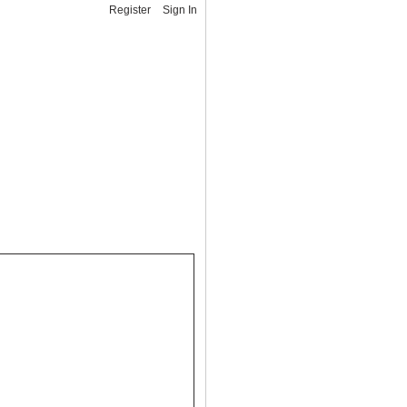
Register
Sign In