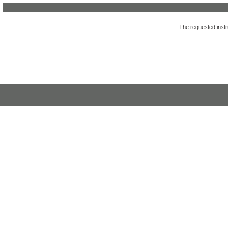
The requested instru