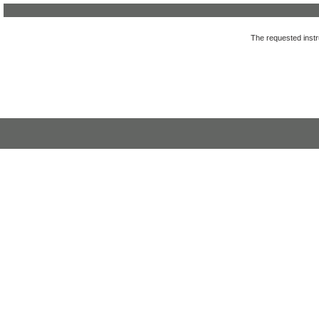
The requested instru