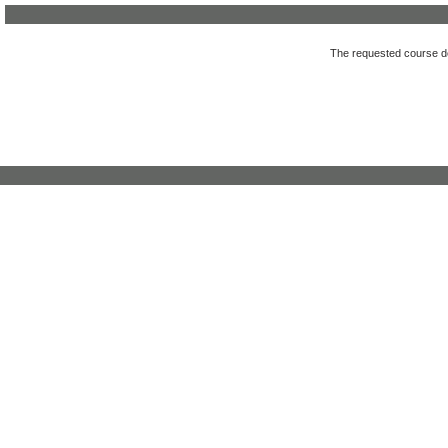
The requested course des