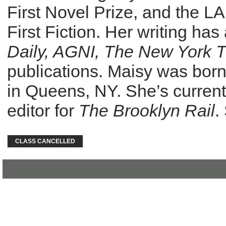
First Novel Prize, and the 
First Fiction. Her writing ha
Daily, AGNI, The New York 
publications. Maisy was born
in Queens, NY. She’s currently
editor for
The Brooklyn Rail
.