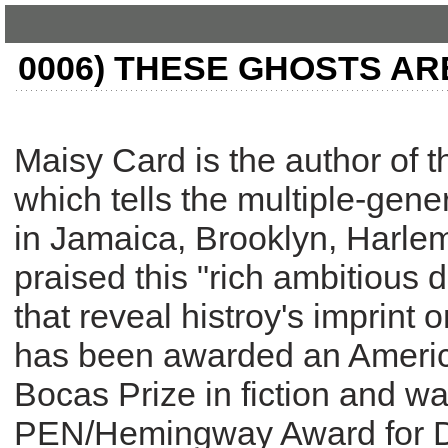
0006) THESE GHOSTS AR
Maisy Card is the author of 
which tells the multiple-gener
in Jamaica, Brooklyn, Harl
praised this "rich ambitious 
that reveal histroy's imprint 
has been awarded an Ameri
Bocas Prize in fiction and was
PEN/Hemingway Award for De