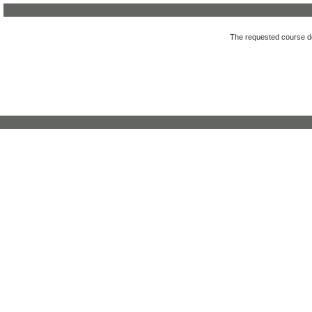
The requested course des