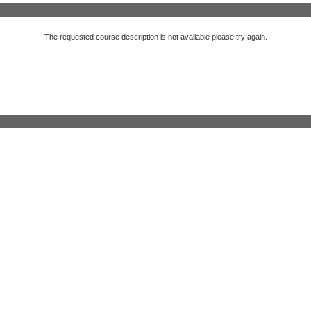
The requested course description is not available please try again.