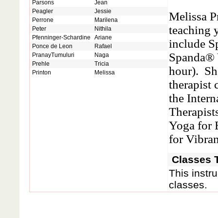
Parsons
Jean
Peagler
Jessie
Melissa P
Perrone
Marilena
teaching 
Peter
Nithila
Pfenninger-Schardine
Ariane
include S
Ponce de Leon
Rafael
Spanda® 
PranayTumuluri
Naga
Prehle
Tricia
hour). Sh
Printon
Melissa
therapist 
the Inter
Therapist
Yoga for
for Vibra
Classes T
This instru
classes.