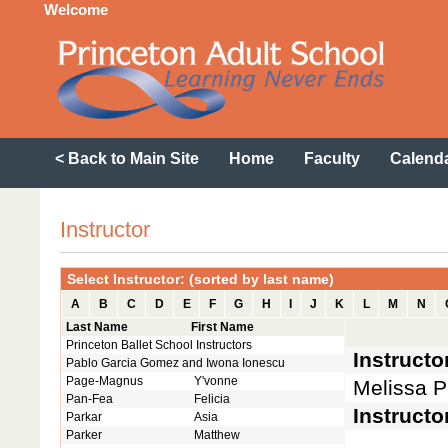
Welcome
< Back to Main Site
Home
Faculty
Calend
Instructor
Select Instructor: (sorted by last name)
A
B
C
D
E
F
G
H
I
J
K
L
M
N
Last Name
First Name
Princeton Ballet School Instructors
Instruct
Pablo Garcia Gomez and Iwona Ionescu
Page-Magnus
Y'vonne
Melissa P
Pan-Fea
Felicia
Instructo
Parkar
Asia
Parker
Matthew