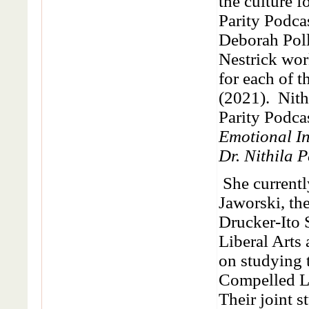
the culture f
Parity Podca
Deborah Pol
Nestrick wor
for each of 
(2021). Nith
Parity Podca
Emotional In
Dr. Nithila P
She currentl
Jaworski, th
Drucker-Ito
Liberal Arts
on studying 
Compelled Le
Their joint s