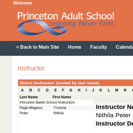
Welcome
< Back to Main Site
Home
Faculty
Calend
Instructor
Select Instructor: (sorted by last name)
A
B
C
D
E
F
G
H
I
J
K
L
M
N
Last Name
First Name
Princeton Ballet School Instructors
Instructor 
Page-Magnus
Y'vonne
Peter
Nithila
Nithila Peter
Instructor D