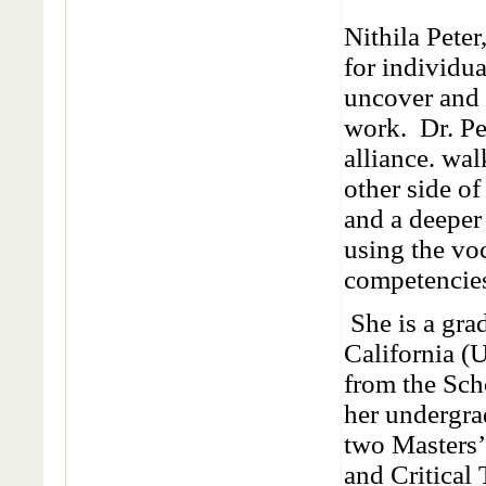
Nithila Pete
for individu
uncover and p
work. Dr. Pe
alliance. wal
other side of
and a deeper 
using the vo
competencie
She is a gra
California (U
from the Sch
her undergra
two Masters
and Critical