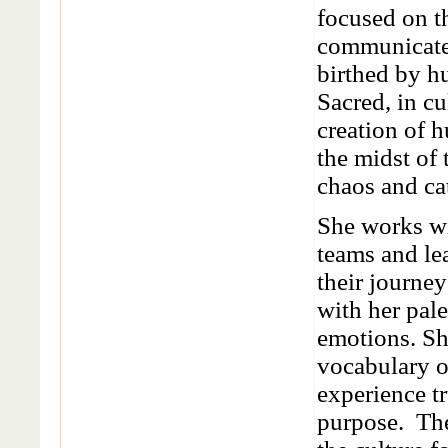
focused on t
communicate
birthed by h
Sacred, in cu
creation of 
the midst of
chaos and ca
She works wi
teams and lea
their journey
with her pale
emotions. Sh
vocabulary o
experience tr
purpose. The