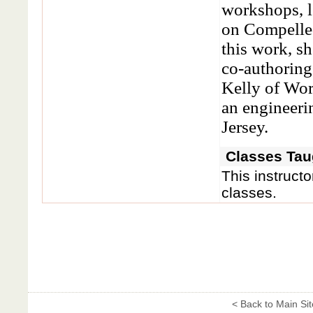
workshops, 
on Compelled
this work, sh
co-authorin
Kelly of Wo
an engineeri
Jersey.
Classes Taug
This instructo
classes.
< Back to Main Sit